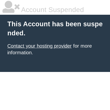
Account Suspended
This Account has been suspe
nded.
Contact your hosting provider
for more
information.