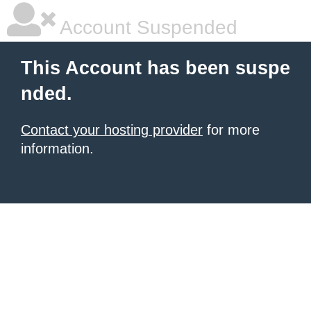
Account Suspended
This Account has been suspe
nded.
Contact your hosting provider
for more
information.