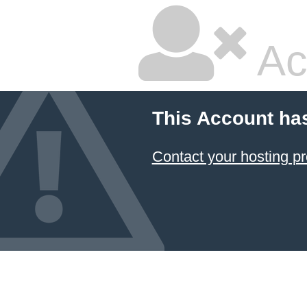
Ac
This Account ha
Contact your hosting pr