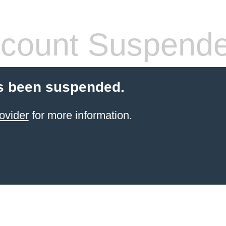
count Suspend
s been suspended.
ovider
for more information.